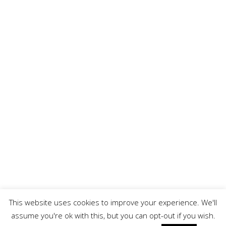
FINANCIAL DISCLOSURE
Finance subject to acceptance, over 18’s only. Indemnities may be
required. Select Vehicle Solutions LTD is authorized and regulated by
the Financial Conduct Authority. We work with a number of carefully
selected credit providers who may be able to offer you finance for
your purchase. We are only able to offer finance products from these
providers. As part of our commitment to providing the best possible
service to our customers we record all telephone calls for staff
training purposes, helping us to improve the quality of our customer
service and to ensure the information we provide is consistent and
accurate.
This website uses cookies to improve your experience. We'll
All Rights Reserved
assume you're ok with this, but you can opt-out if you wish.